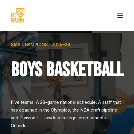
SIAA CHAMPIONS · 2025–26
HOME
ACADEMICS
BOYS BASKETBALL
ATHLETICS
ADMISSIONS
PRE-ADMISSIONS
Five teams. A 28-game national schedule. A staff that
EVENTS
has coached in the Olympics, the NBA draft pipeline
MERCH
and Division I — inside a college-prep school in
Orlando.