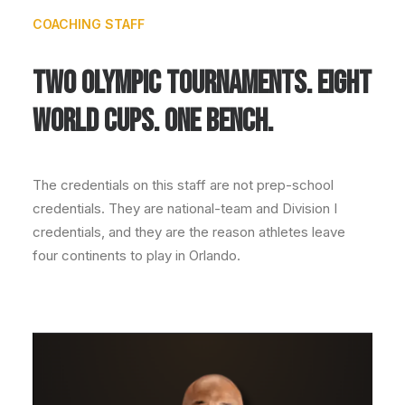
COACHING STAFF
TWO OLYMPIC TOURNAMENTS. EIGHT
WORLD CUPS. ONE BENCH.
The credentials on this staff are not prep-school
credentials. They are national-team and Division I
credentials, and they are the reason athletes leave
four continents to play in Orlando.