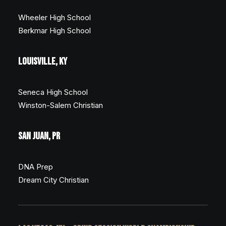
Wheeler High School
Berkmar High School
LOUISVILLE, KY
Seneca High School
Winston-Salem Christian
SAN JUAN, PR
DNA Prep
Dream City Christian