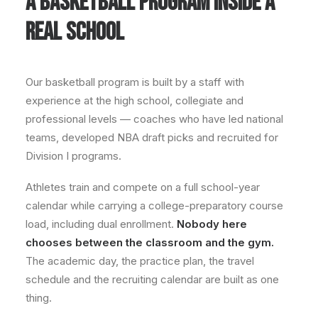
A BASKETBALL PROGRAM INSIDE A
REAL SCHOOL
Our basketball program is built by a staff with
experience at the high school, collegiate and
professional levels — coaches who have led national
teams, developed NBA draft picks and recruited for
Division I programs.
Athletes train and compete on a full school-year
calendar while carrying a college-preparatory course
load, including dual enrollment.
Nobody here
chooses between the classroom and the gym.
The academic day, the practice plan, the travel
schedule and the recruiting calendar are built as one
thing.