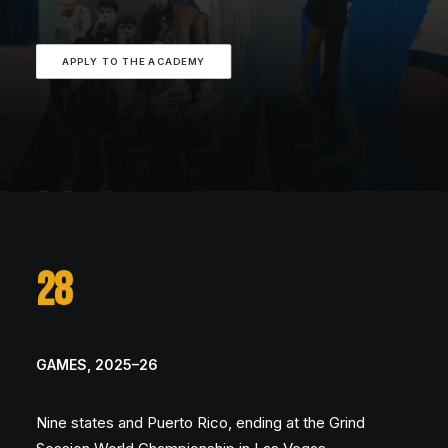
APPLY TO THE ACADEMY
28
GAMES, 2025–26
Nine states and Puerto Rico, ending at the Grind