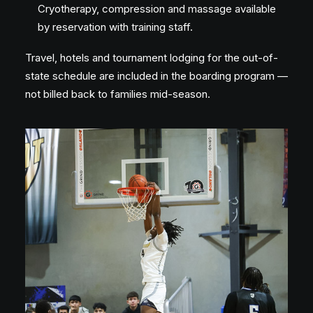
Cryotherapy, compression and massage available
by reservation with training staff.
Travel, hotels and tournament lodging for the out-of-
state schedule are included in the boarding program —
not billed back to families mid-season.