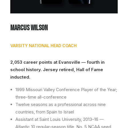
Marcus Wilson
VARSITY NATIONAL HEAD COACH
2,053 career points at Evansville — fourth in
school history. Jersey retired, Hall of Fame
inducted.
1999 Missouri Valley Conference Player of the Year;
three-time all-conference
Twelve seasons as a professional across nine
countries, from Spain to Israel
Assistant at Saint Louis University, 2013–16 —
Atlantic 10 regular-season title, No. 5 NCAA seed,