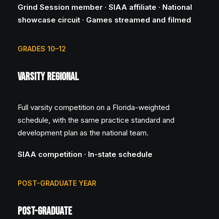
Grind Session member · SIAA affiliate · National
showcase circuit · Games streamed and filmed
GRADES 10–12
Varsity Regional
Full varsity competition on a Florida-weighted
schedule, with the same practice standard and
development plan as the national team.
SIAA competition · In-state schedule
POST-GRADUATE YEAR
Post-Graduate