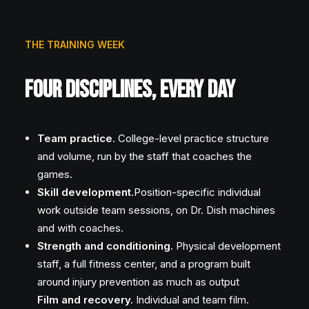
THE TRAINING WEEK
FOUR DISCIPLINES, EVERY DAY
Team practice
. College-level practice structure
and volume, run by the staff that coaches the
games.
Skill development
.Position-specific individual
work outside team sessions, on Dr. Dish machines
and with coaches.
Strength and conditioning.
Physical development
staff, a full fitness center, and a program built
around injury prevention as much as output
Film and recovery.
Individual and team film.