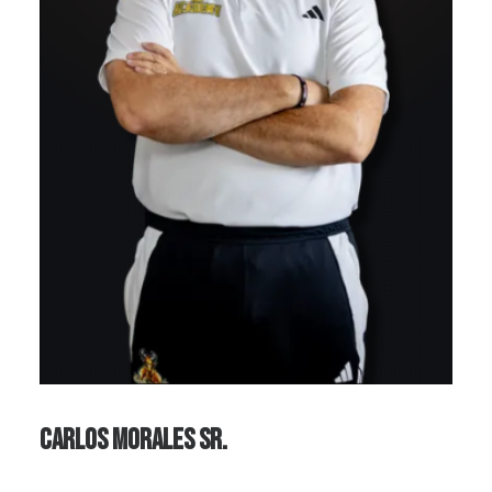
Carlos Morales Sr.