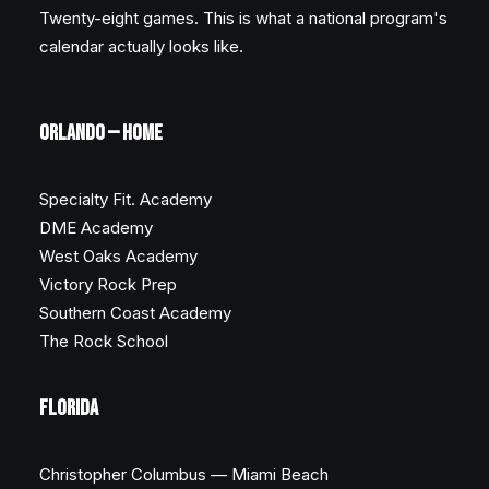
Twenty-eight games. This is what a national program's
calendar actually looks like.
ORLANDO — HOME
Specialty Fit. Academy
DME Academy
West Oaks Academy
Victory Rock Prep
Southern Coast Academy
The Rock School
FLORIDA
Christopher Columbus — Miami Beach