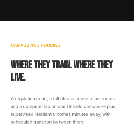
CAMPUS AND HOUSING
WHERE THEY TRAIN. WHERE THEY
LIVE.
A regulation court, a full fitness center, classrooms
and a computer lab on one Orlando campus — plus
supervised residential homes minutes away, with
scheduled transport between them.