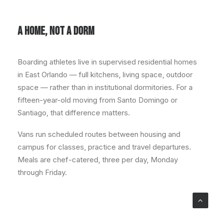
A HOME, NOT A DORM
Boarding athletes live in supervised residential homes
in East Orlando — full kitchens, living space, outdoor
space — rather than in institutional dormitories. For a
fifteen-year-old moving from Santo Domingo or
Santiago, that difference matters.
Vans run scheduled routes between housing and
campus for classes, practice and travel departures.
Meals are chef-catered, three per day, Monday
through Friday.