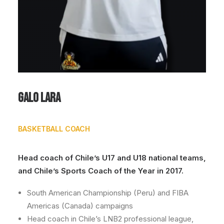
Galo Lara
BASKETBALL COACH
Head coach of Chile’s U17 and U18 national teams,
and Chile’s Sports Coach of the Year in 2017.
South American Championship (Peru) and FIBA
Americas (Canada) campaigns
Head coach in Chile’s LNB2 professional league,