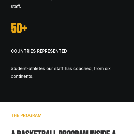
staff.
50+
COUNTRIES REPRESENTED
Student-athletes our staff has coached, from six
continents.
THE PROGRAM