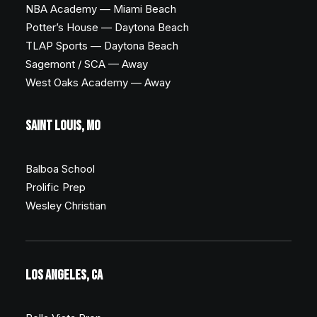
NBA Academy — Miami Beach
Potter’s House — Daytona Beach
TLAP Sports — Daytona Beach
Sagemont / SCA — Away
West Oaks Academy — Away
SAINT LOUIS, MO
Balboa School
Prolific Prep
Wesley Christian
LOS ANGELES, CA