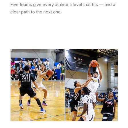
Five teams give every athlete a level that fits — and a
clear path to the next one.