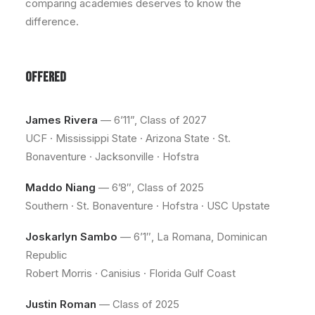
comparing academies deserves to know the
difference.
OFFERED
James Rivera
— 6’11”, Class of 2027
UCF · Mississippi State · Arizona State · St.
Bonaventure · Jacksonville · Hofstra
Maddo Niang
— 6’8″, Class of 2025
Southern · St. Bonaventure · Hofstra · USC Upstate
Joskarlyn Sambo
— 6’1″, La Romana, Dominican
Republic
Robert Morris · Canisius · Florida Gulf Coast
Justin Roman
— Class of 2025