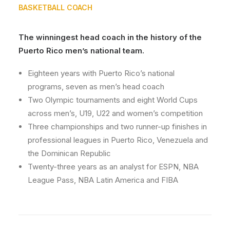
BASKETBALL COACH
The winningest head coach in the history of the
Puerto Rico men’s national team.
Eighteen years with Puerto Rico’s national
programs, seven as men’s head coach
Two Olympic tournaments and eight World Cups
across men’s, U19, U22 and women’s competition
Three championships and two runner-up finishes in
professional leagues in Puerto Rico, Venezuela and
the Dominican Republic
Twenty-three years as an analyst for ESPN, NBA
League Pass, NBA Latin America and FIBA