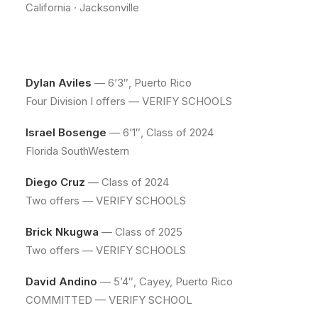
California · Jacksonville
Dylan Aviles
— 6’3″, Puerto Rico
Four Division I offers — VERIFY SCHOOLS
Israel Bosenge
— 6’1″, Class of 2024
Florida SouthWestern
Diego Cruz
— Class of 2024
Two offers — VERIFY SCHOOLS
Brick Nkugwa
— Class of 2025
Two offers — VERIFY SCHOOLS
David Andino
— 5’4″, Cayey, Puerto Rico
COMMITTED — VERIFY SCHOOL