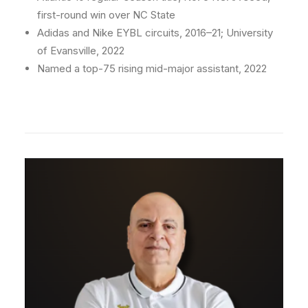
first-round win over NC State
Adidas and Nike EYBL circuits, 2016–21; University
of Evansville, 2022
Named a top-75 rising mid-major assistant, 2022