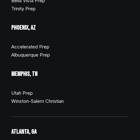
Bella Vista Prep
Trinity Prep
PHOENIX, AZ
Accelerated Prep
Albuquerque Prep
MEMPHIS, TN
Utah Prep
Winston-Salem Christian
ATLANTA, GA