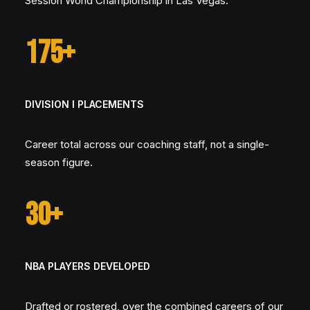
Session World Championship in Las Vegas.
175+
DIVISION I PLACEMENTS
Career total across our coaching staff, not a single-
season figure.
30+
NBA PLAYERS DEVELOPED
Drafted or rostered, over the combined careers of our