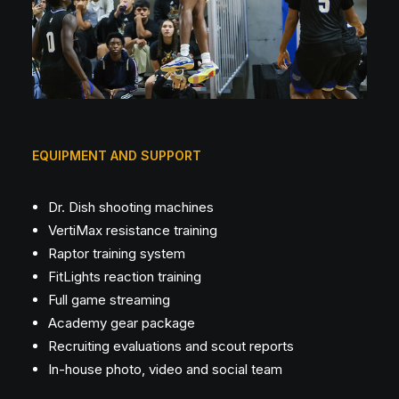
EQUIPMENT AND SUPPORT
Dr. Dish shooting machines
VertiMax resistance training
Raptor training system
FitLights reaction training
Full game streaming
Academy gear package
Recruiting evaluations and scout reports
In-house photo, video and social team