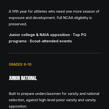
A fifth year for athletes who need one more season of
exposure and development. Full NCAA eligibility is
preserved.
Junior college & NAIA opposition · Top PG
programs · Scout-attended events
GRADES 9–10
Junior National
Built to prepare underclassmen for varsity and national
selection, against high-level junior varsity and varsity
opposition.