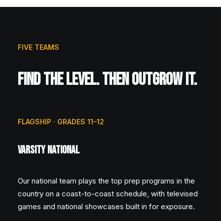
FIVE TEAMS
FIND THE LEVEL. THEN OUTGROW IT.
FLAGSHIP · GRADES 11–12
Varsity National
Our national team plays the top prep programs in the
country on a coast-to-coast schedule, with televised
games and national showcases built in for exposure.