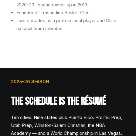
2020–23; league runner-up in 2019
Founder of Trasandino Basket Club
Two decades as a professional player and Chile
national team member
2025–26 SEASON
THE SCHEDULE IS THE RÉSUMÉ
Ten cities. Nine states plus Puerto Rico. Prolific Prep,
Utah Prep, Winston-Salem Christian, the NBA
Academy — and a World Championship in Las Vegas.