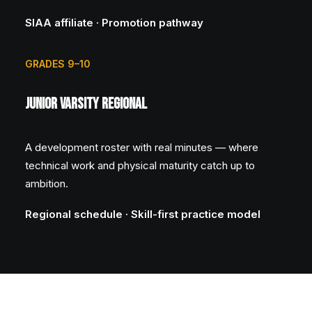
SIAA affiliate · Promotion pathway
GRADES 9–10
Junior Varsity Regional
A development roster with real minutes — where
technical work and physical maturity catch up to
ambition.
Regional schedule · Skill-first practice model