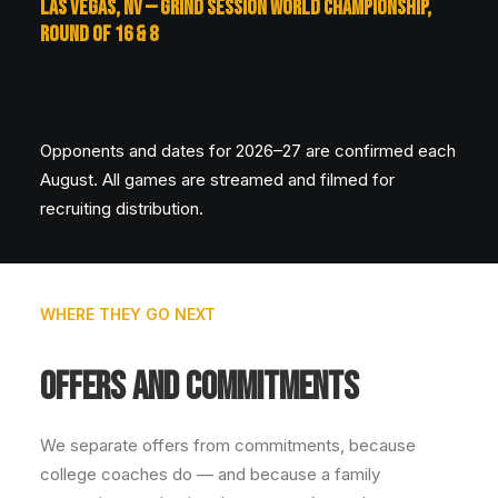
LAS VEGAS, NV — GRIND SESSION WORLD CHAMPIONSHIP,
ROUND OF 16 & 8
Opponents and dates for 2026–27 are confirmed each
August. All games are streamed and filmed for
recruiting distribution.
WHERE THEY GO NEXT
OFFERS AND COMMITMENTS
We separate offers from commitments, because
college coaches do — and because a family