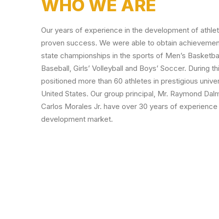
WHO WE ARE
Our years of experience in the development of athle
proven success. We were able to obtain achievement
state championships in the sports of Men’s Basketball,
Baseball, Girls’ Volleyball and Boys’ Soccer. During t
positioned more than 60 athletes in prestigious unive
United States. Our group principal, Mr. Raymond Dalma
Carlos Morales Jr. have over 30 years of experience 
development market.