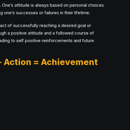
. One’s attitude is always based on personal choices
g one’s successes or failures in their lifetime.
ct of successfully reaching a desired goal or
gh a positive attitude and a followed course of
eading to self positive reinforcements and future
+ Action = Achievement