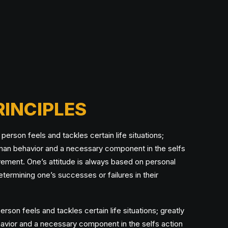
RINCIPLES
erson feels and tackles certain life situations;
uman behavior and a necessary component in the selfs
vement. One’s attitude is always based on personal
etermining one’s successes or failures in their
rson feels and tackles certain life situations; greatly
avior and a necessary component in the selfs action