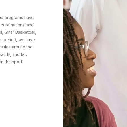
tic programs have
s of national and
 Girls’ Basketball,
his period, we have
rsities around the
u III, and Mr.
in the sport