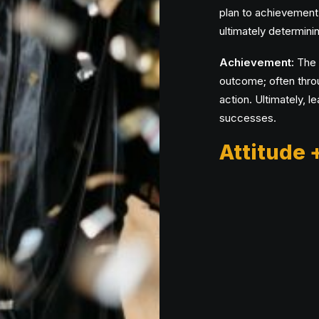
plan to achievement
ultimately determinin
Achievement:
The a
outcome; often throu
action. Ultimately, l
successes.
Attitude 