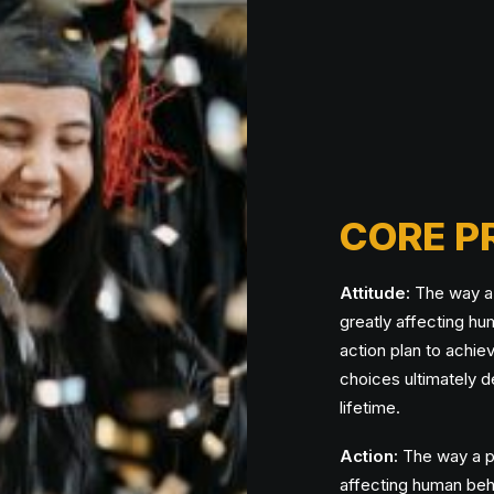
CORE P
Attitude:
The way a p
greatly affecting h
action plan to achie
choices ultimately d
lifetime.
Action:
The way a pe
affecting human beh