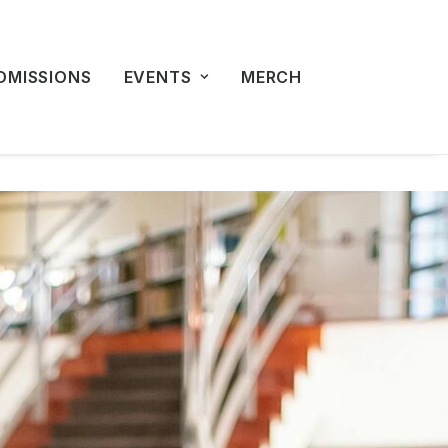
DMISSIONS
EVENTS
MERCH