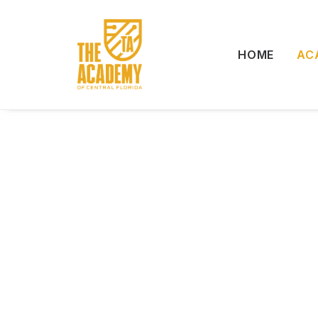
HOME
AC