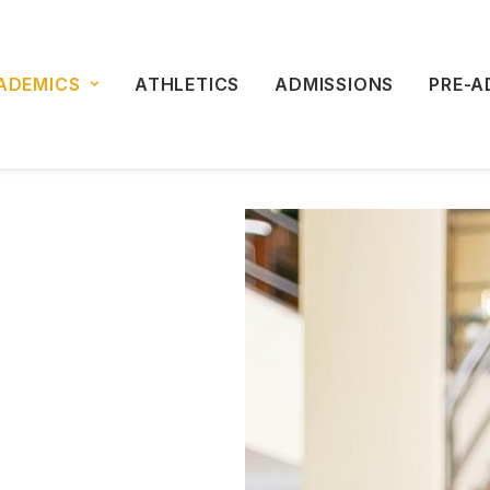
ADEMICS
ATHLETICS
ADMISSIONS
PRE-A